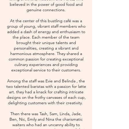
believed in the power of good food and
genuine connections.
At the center of this bustling café was a
group of young, vibrant staff members who
added a dash of energy and enthusiasm to
the place. Each member of the team
brought their unique talents and
personalities, creating a vibrant and
harmonious atmosphere. They shared a
common passion for creating exceptional
culinary experiences and providing
exceptional service to their customers.
Among the staff was Evie and Belinda , the
two talented baristas with a passion for latte
art. they had a knack for crafting intricate
designs on the frothy canvases of each cup,
delighting customers with their creativity.
Then there was Tash, Sam, Linda, Jade,
Ben, Nic, Emily and Nina the charismatic
waiters who had an uncanny ability to