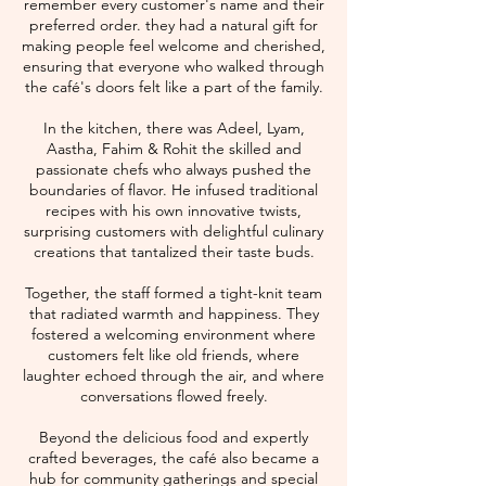
remember every customer's name and their
preferred order. they had a natural gift for
making people feel welcome and cherished,
ensuring that everyone who walked through
the café's doors felt like a part of the family.
In the kitchen, there was Adeel, Lyam,
Aastha, Fahim & Rohit the skilled and
passionate chefs who always pushed the
boundaries of flavor. He infused traditional
recipes with his own innovative twists,
surprising customers with delightful culinary
creations that tantalized their taste buds.
Together, the staff formed a tight-knit team
that radiated warmth and happiness. They
fostered a welcoming environment where
customers felt like old friends, where
laughter echoed through the air, and where
conversations flowed freely.
Beyond the delicious food and expertly
crafted beverages, the café also became a
hub for community gatherings and special