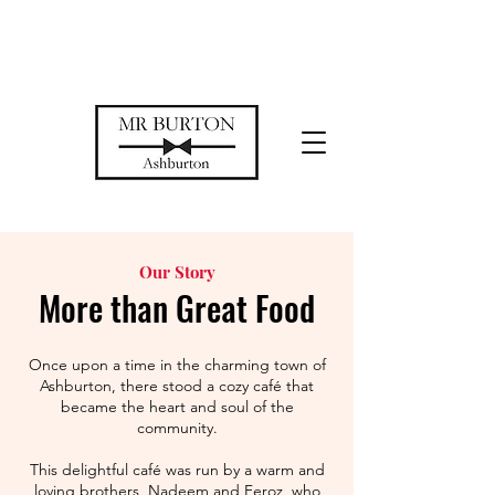
Temporarily closed while we restore
our space
Our Story
More than Great Food
Once upon a time in the charming town of
Ashburton, there stood a cozy café that
became the heart and soul of the
community.
This delightful café was run by a warm and
loving brothers, Nadeem and Feroz, who