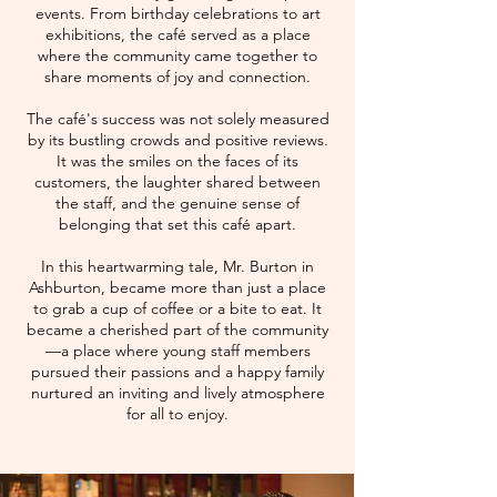
events. From birthday celebrations to art
exhibitions, the café served as a place
where the community came together to
share moments of joy and connection.
The café's success was not solely measured
by its bustling crowds and positive reviews.
It was the smiles on the faces of its
customers, the laughter shared between
the staff, and the genuine sense of
belonging that set this café apart.
In this heartwarming tale, Mr. Burton in
Ashburton, became more than just a place
to grab a cup of coffee or a bite to eat. It
became a cherished part of the community
—a place where young staff members
pursued their passions and a happy family
nurtured an inviting and lively atmosphere
for all to enjoy.