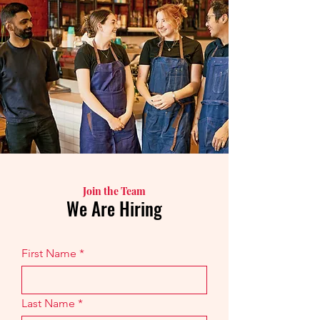
Join the Team
We Are Hiring
First Name
Last Name