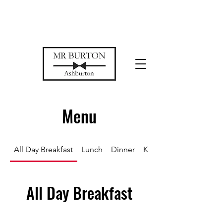
Temporarily closed while we restore
our space
Menu
All Day Breakfast
Lunch
Dinner
Kids
All Day Breakfast