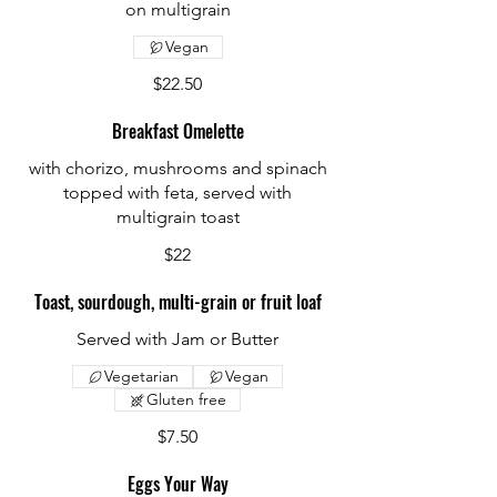
on multigrain
Vegan
$22.50
Breakfast Omelette
with chorizo, mushrooms and spinach
topped with feta, served with
multigrain toast
$22
Toast, sourdough, multi-grain or fruit loaf
Served with Jam or Butter
Vegetarian
Vegan
Gluten free
$7.50
Eggs Your Way