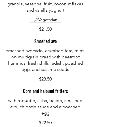
granola, seasonal fruit, coconut flakes
and vanilla yoghurt
Vegetarian
$21.50
Smashed avo
smashed avocado, crumbed feta, mint,
on multigrain bread with beetroot
hummus, fresh chilli, radish, poached
egg, and sesame seeds
$23.50
Corn and haloumi fritters
with roquette, salsa, bacon, smashed
avo, chipotle sauce and a poached
egg
$22.50