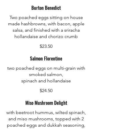
Burton Benedict
Two poached eggs sitting on house
made hashbrowns, with bacon, apple
salsa, and finished with a sriracha
hollandaise and chorizo crumb
$23.50
Salmon Florentine
two poached eggs on multi-grain with
smoked salmon,
spinach and hollandaise
$24.50
Miso Mushroom Delight
with beetroot hummus, wilted spinach,
and miso mushrooms, topped with 2
poached eggs and dukkah seasoning,