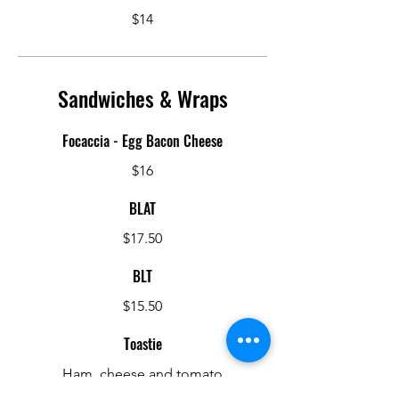
$14
Sandwiches & Wraps
Focaccia - Egg Bacon Cheese
$16
BLAT
$17.50
BLT
$15.50
Toastie
Ham, cheese and tomato