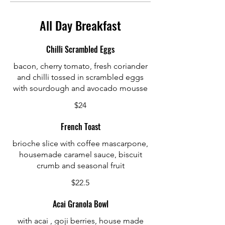
All Day Breakfast
Chilli Scrambled Eggs
bacon, cherry tomato, fresh coriander
and chilli tossed in scrambled eggs
with sourdough and avocado mousse
$24
French Toast
brioche slice with coffee mascarpone,
housemade caramel sauce, biscuit
crumb and seasonal fruit
$22.5
Acai Granola Bowl
with acai , goji berries, house made