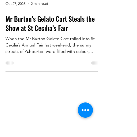
Oct 27, 2025
2 min read
Mr Burton’s Gelato Cart Steals the
Show at St Cecilia’s Fair
When the Mr Burton Gelato Cart rolled into St
Cecilia’s Annual Fair last weekend, the sunny
streets of Ashburton were filled with colour,
laughter — and the irresistible scent of freshly-
baked waffle cones. Families, kids, and locals
queued eagerly for a scoop (or three!) of our
signature flavours: Timtation , Vanilla Bean ,
Rainbow , and Fruits of the Forest Sorbet . By the
end of the day, we’d served over 300 scoops —
Menu
proving that nothing brings people together quite
like
Book a Table
Order Online
About