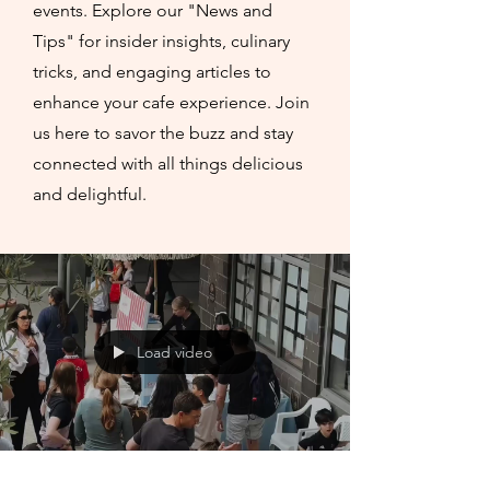
events. Explore our "News and
Tips" for insider insights, culinary
tricks, and engaging articles to
enhance your cafe experience. Join
us here to savor the buzz and stay
connected with all things delicious
and delightful.
Load video