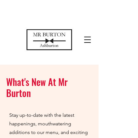
Temporarily closed while we restore
our space
What's New At Mr
Burton
Stay up-to-date with the latest
happenings, mouthwatering
additions to our menu, and exciting