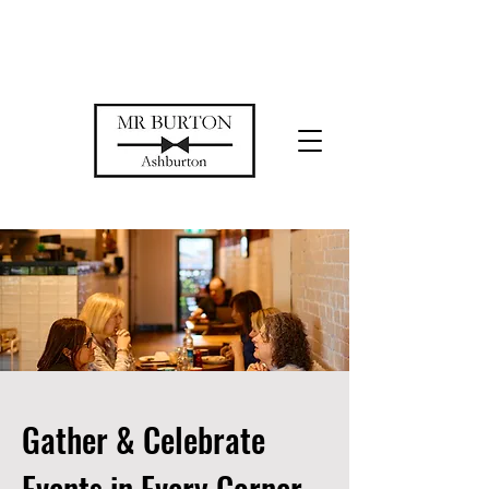
Temporarily closed while we restore
our space
Gather & Celebrate
Events in Every Corner