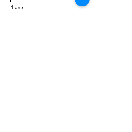
Phone
Message
Send