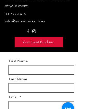
of your event.
03 9885 0439
info@mrburton.com.au
View Event Brochure
First Name
Last Name
Email