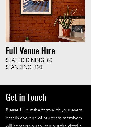
Full Venue Hire
SEATED DINING: 80
STANDING: 120
Get in Touch
Please fill out the form with your event
details and one of our team members
will contact you to iron out the details