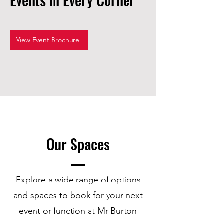
View Event Brochure
Our Spaces
Explore a wide range of options
and spaces to book for your next
event or function at Mr Burton