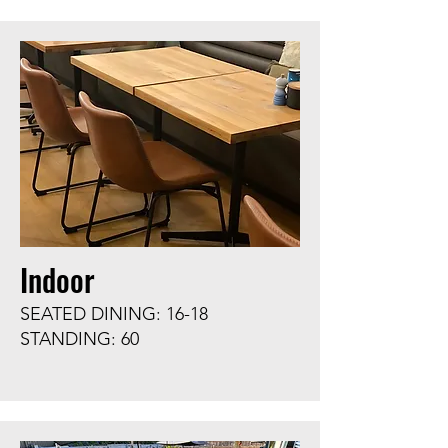
Indoor
SEATED DINING: 16-18
STANDING: 60