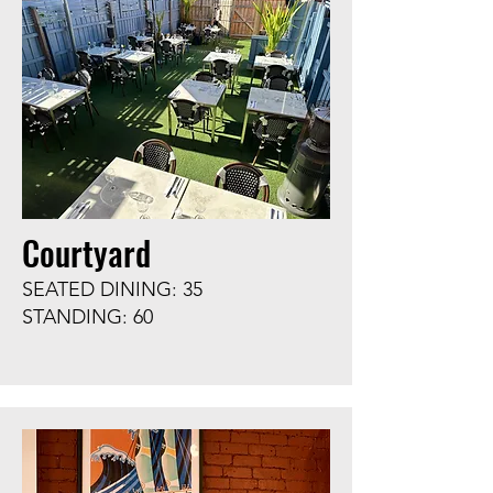
Courtyard
SEATED DINING: 35
STANDING: 60