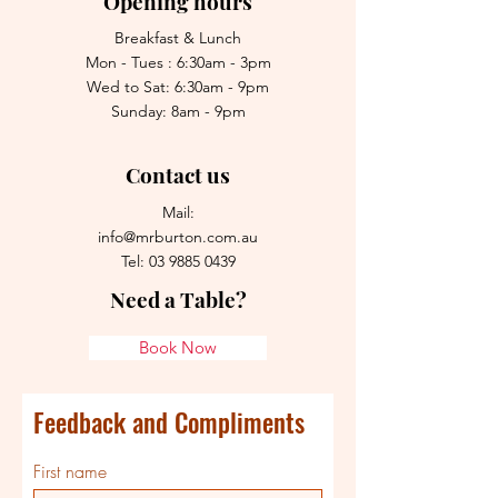
Opening hours
Breakfast & Lunch
Mon - Tues : 6:30am - 3pm
Wed to Sat: 6:30am - 9pm
Sunday: 8am - 9pm
Contact us
Mail:
info@mrburton.com.au
Tel:
03 9885 0439
Need a Table?
Book Now
Feedback and Compliments
First name