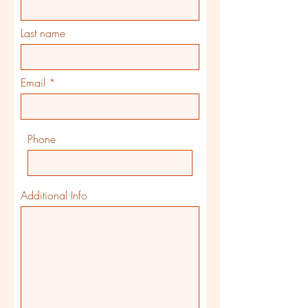
Last name
Email
Phone
Additional Info