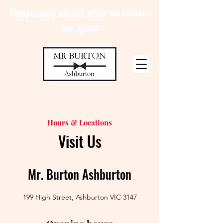
Temporarily closed while we restore
our space
Hours & Locations
Visit Us
Mr. Burton Ashburton
199 High Street, Ashburton VIC 3147