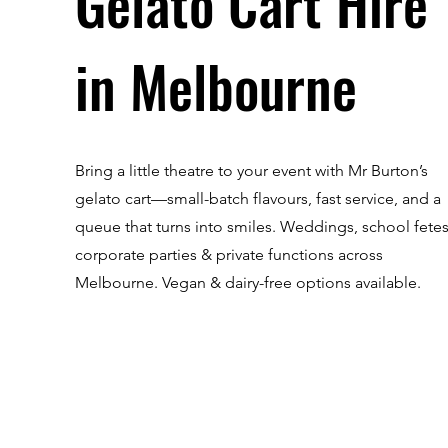
Gelato Cart Hire
in Melbourne
Bring a little theatre to your event with Mr Burton’s
gelato cart—small-batch flavours, fast service, and a
queue that turns into smiles. Weddings, school fetes
corporate parties & private functions across
Melbourne. Vegan & dairy-free options available.