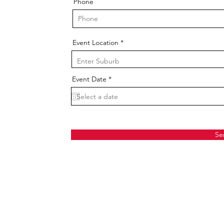
Phone
Event Location
r
Event Date
*
e
q
u
i
r
e
d
Se