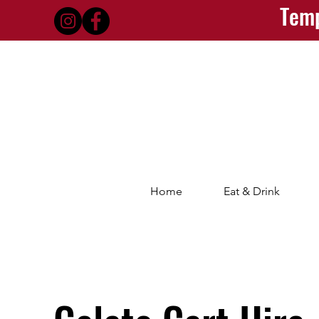
Temp
Home
Eat & Drink