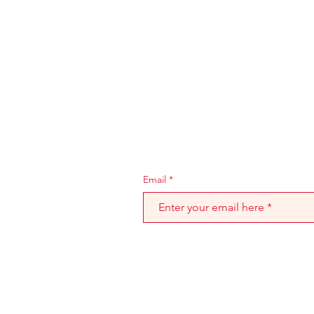
Join the Mr. Burton 
stay informed on ne
Email