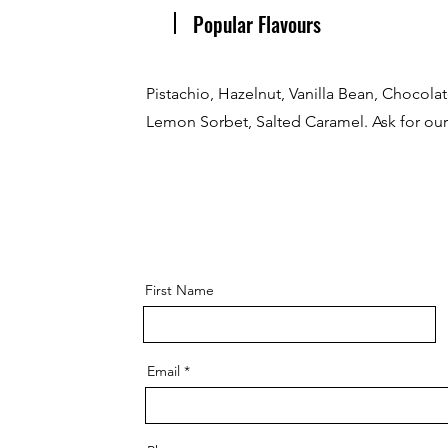
Popular Flavours
Pistachio, Hazelnut, Vanilla Bean, Chocola
Lemon Sorbet, Salted Caramel. Ask for our 
First Name
Email