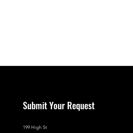
Submit Your Request
199 High St