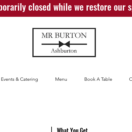
orarily closed while we restore our 
Events & Catering
Menu
Book A Table
O
What You Get