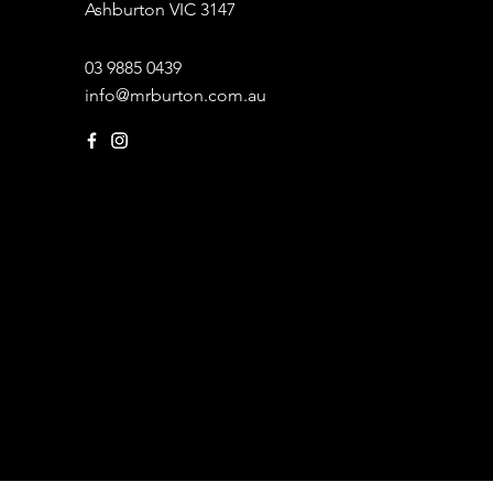
Ashburton VIC 3147
03 9885 0439
info@mrburton.com.au