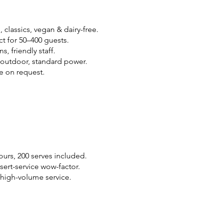
 classics, vegan & dairy-free.
ct for 50–400 guests.
, friendly staff.
/outdoor, standard power.
e on request.
vours, 200 serves included.
ssert-service wow-factor.
, high-volume service.