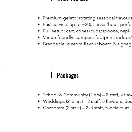
Premium gelato: rotating seasonal flavours,
Fast service: up to ~200 serves/hour; perfe
Full setup: cart, cones/cups/spoons, napkins
Venue-friendly: compact footprint, indoor
Brandable: custom flavour board & signag
,
Packages
School & Community (2 hrs) – 2 staff, 4 fla
Weddings (2–3 hrs) – 2 staff, 5 flavours, de
Corporate (2 hrs+) – 2–3 staff, 5–6 flavours