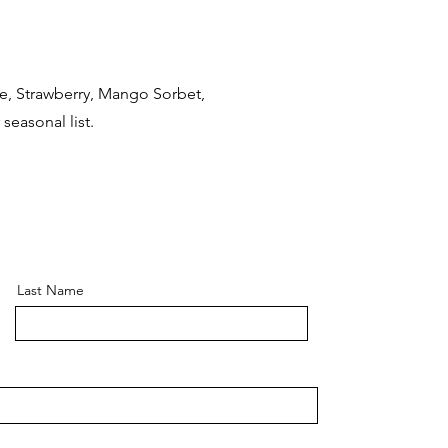
te, Strawberry, Mango Sorbet,
seasonal list.
Last Name