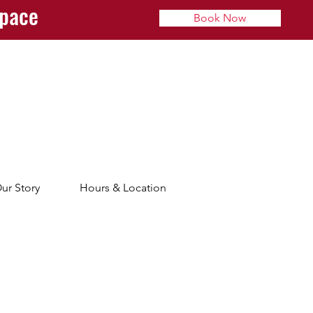
space
Book Now
ur Story
Hours & Location