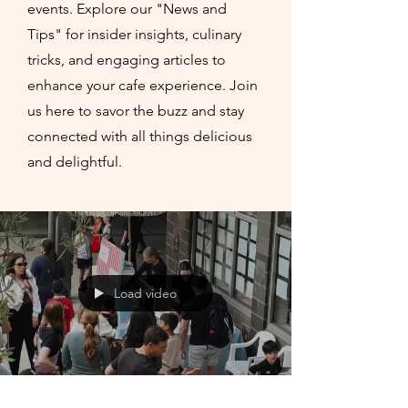
events. Explore our "News and
Tips" for insider insights, culinary
tricks, and engaging articles to
enhance your cafe experience. Join
us here to savor the buzz and stay
connected with all things delicious
and delightful.
Load video