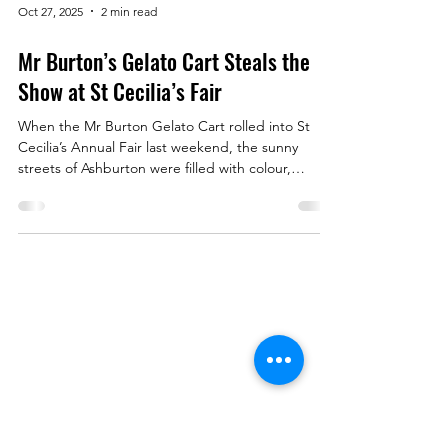
Oct 27, 2025
2 min read
Mr Burton’s Gelato Cart Steals the
Show at St Cecilia’s Fair
When the Mr Burton Gelato Cart rolled into St
Cecilia’s Annual Fair last weekend, the sunny
streets of Ashburton were filled with colour,
laughter — and the irresistible scent of freshly-
baked waffle cones. Families, kids, and locals
queued eagerly for a scoop (or three!) of our
signature flavours: Timtation , Vanilla Bean ,
Rainbow , and Fruits of the Forest Sorbet . By the
end of the day, we’d served over 300 scoops —
Menu
proving that nothing brings people together quite
like
Book a Table
Order Online
About