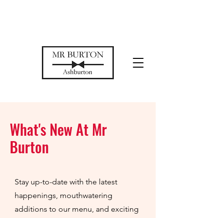
Temporarily closed while we restore
our space
What's New At Mr
Burton
Stay up-to-date with the latest
happenings, mouthwatering
additions to our menu, and exciting