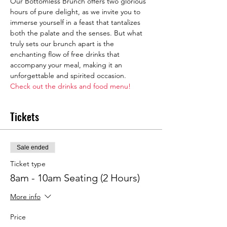
Our Bottomless Brunch offers two glorious 
hours of pure delight, as we invite you to 
immerse yourself in a feast that tantalizes 
both the palate and the senses. But what 
truly sets our brunch apart is the 
enchanting flow of free drinks that 
accompany your meal, making it an 
unforgettable and spirited occasion.
Check out the drinks and food menu!
Tickets
Sale ended
Ticket type
8am - 10am Seating (2 Hours)
More info
Price