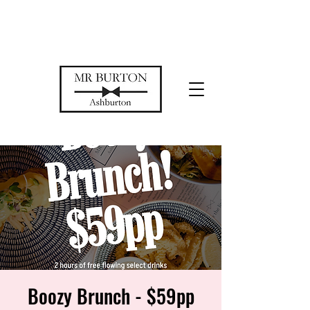
Temporarily closed while we restore
our space
Boozy Brunch - $59pp