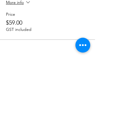
More info
Price
$59.00
GST included
Share this event
Menu
Book a Table
Order Online