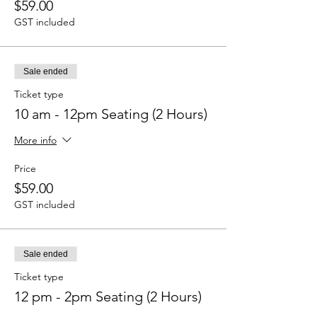
$59.00
GST included
Sale ended
Ticket type
10 am - 12pm Seating (2 Hours)
More info
Price
$59.00
GST included
Sale ended
Ticket type
12 pm - 2pm Seating (2 Hours)