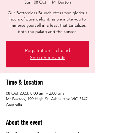
Sun, 08 Oct
  |  
Mr Burton
Our Bottomless Brunch offers two glorious
hours of pure delight, as we invite you to
immerse yourself in a feast that tantalizes
both the palate and the senses.
Registration is closed
See other events
Time & Location
08 Oct 2023, 8:00 am – 2:00 pm
Mr Burton, 199 High St, Ashburton VIC 3147,
Australia
About the event