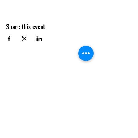
Share this event
Menu
Book a Table
Order Online
About
Contact