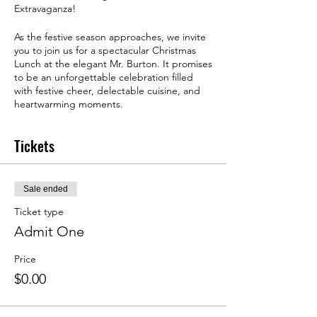
Extravaganza!
As the festive season approaches, we invite
you to join us for a spectacular Christmas
Lunch at the elegant Mr. Burton. It promises
to be an unforgettable celebration filled
with festive cheer, delectable cuisine, and
heartwarming moments.
Tickets
Sale ended
Ticket type
Admit One
Price
$0.00