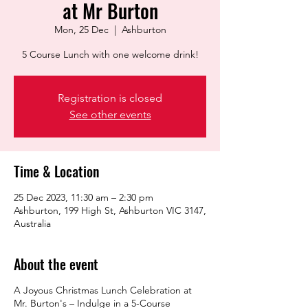
at Mr Burton
Mon, 25 Dec
  |  
Ashburton
5 Course Lunch with one welcome drink!
Registration is closed
See other events
Time & Location
25 Dec 2023, 11:30 am – 2:30 pm
Ashburton, 199 High St, Ashburton VIC 3147,
Australia
About the event
A Joyous Christmas Lunch Celebration at
Mr. Burton's – Indulge in a 5-Course