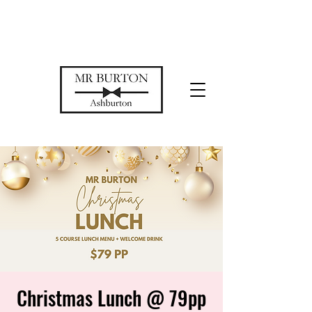
Temporarily closed while we restore
our space
Christmas Lunch @ 79pp